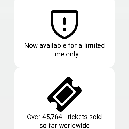
Now available for a limited
time only
Over 45,764+ tickets sold
so far worldwide