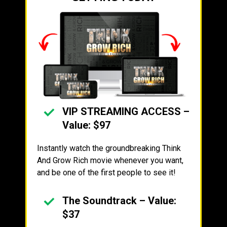
VIP STREAMING ACCESS –
Value: $97
Instantly watch the groundbreaking Think
And Grow Rich movie whenever you want,
and be one of the first people to see it!
The Soundtrack – Value:
$37