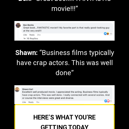
movie!!!”
Shawn:
“Business films typically
have crap actors. This was well
done”
HERE’S WHAT YOU’RE
GETTING TODAY