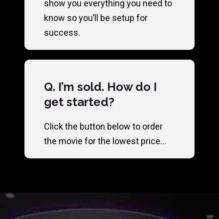
show you everything you need to
know so you’ll be setup for
success.
Q. I’m sold. How do I
get started?
Click the button below to order
the movie for the lowest price…