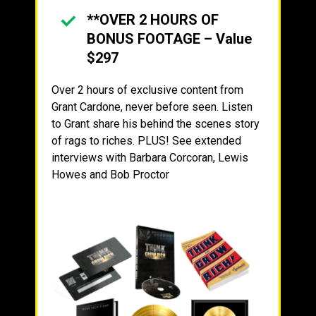
**OVER 2 HOURS OF
BONUS FOOTAGE – Value
$297
Over 2 hours of exclusive content from
Grant Cardone, never before seen. Listen
to Grant share his behind the scenes story
of rags to riches. PLUS! See extended
interviews with Barbara Corcoran, Lewis
Howes and Bob Proctor