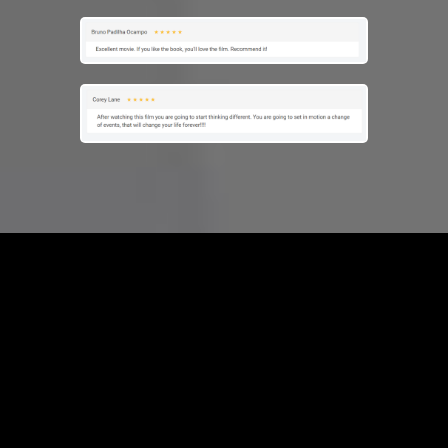
Frequently
Asked
Questions