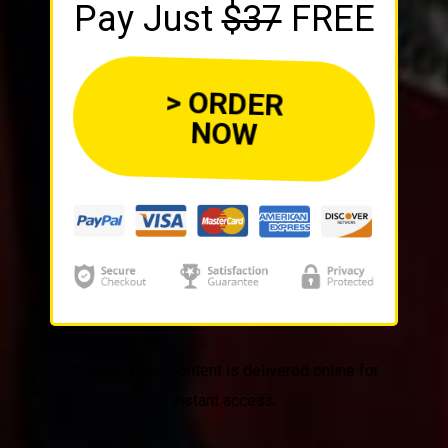
Pay Just
$37
FREE
> ORDER
NOW
*Please note: Content is delivered online for
instant access.