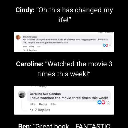
Cindy:
“Oh this has changed my
life!”
Caroline:
“Watched the movie 3
times this week!”
Ben:
“Great book… FANTASTIC