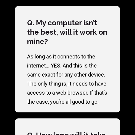
Q. My computer isn’t
the best, will it work on
mine?
As long as it connects to the
internet… YES. And this is the
same exact for any other device.
The only thing is, it needs to have
access to a web browser. If that’s
the case, you’re all good to go.