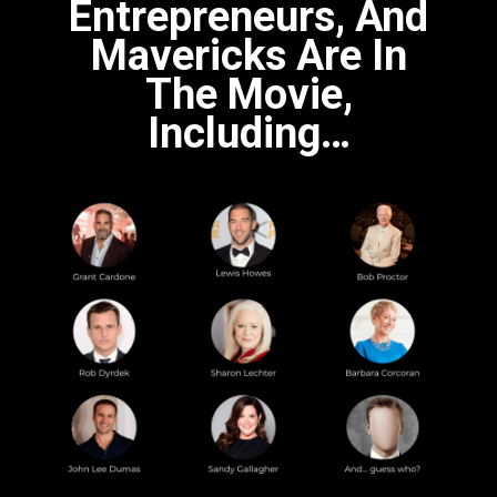
Entrepreneurs, And
Mavericks Are In
The Movie,
Including…