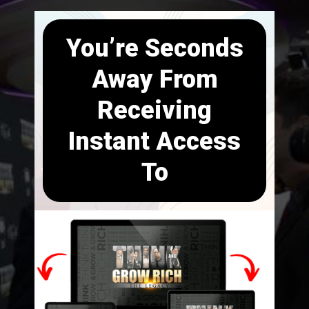
You’re Seconds
Away From
Receiving
Instant Access
To