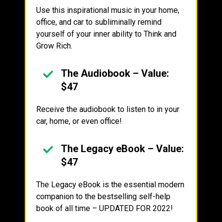
Use this inspirational music in your home,
office, and car to subliminally remind
yourself of your inner ability to Think and
Grow Rich.
The Audiobook – Value:
$47
Receive the audiobook to listen to in your
car, home, or even office!
The Legacy eBook – Value:
$47
The Legacy eBook is the essential modern
companion to the bestselling self-help
book of all time – UPDATED FOR 2022!