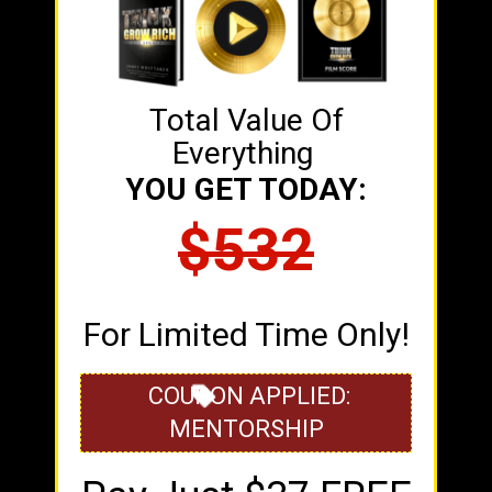
Total Value Of
Everything
YOU GET TODAY:
$532
For Limited Time Only!
COUPON APPLIED:
MENTORSHIP