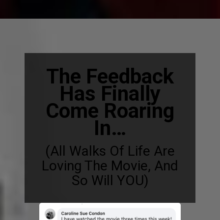
The Feedback
Has Finally
Come Roaring
In…
(All Walks Of Life Are
Loving The Movie, And
So Will YOU)