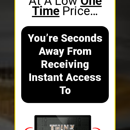
At A Low
One
Time
Price…
You’re Seconds
Away From
Receiving
Instant Access
To