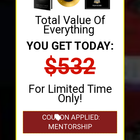
Total Value Of
Everything
YOU GET TODAY:
$532
For Limited Time
Only!
COUPON APPLIED:
MENTORSHIP