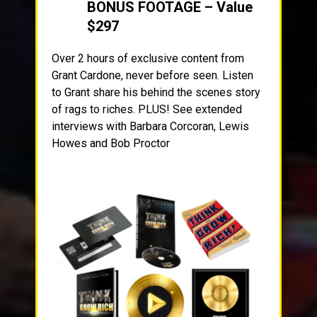
BONUS FOOTAGE – Value
$297
Over 2 hours of exclusive content from
Grant Cardone, never before seen. Listen
to Grant share his behind the scenes story
of rags to riches. PLUS! See extended
interviews with Barbara Corcoran, Lewis
Howes and Bob Proctor