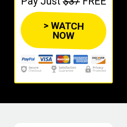
Pay Just
$37
FREE
> WATCH
NOW