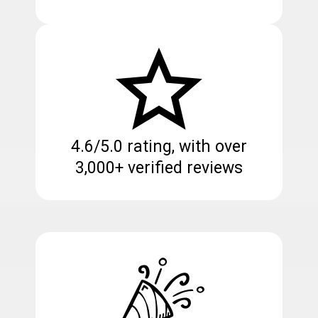
4.6/5.0 rating, with over
3,000+ verified reviews