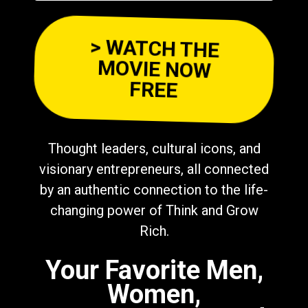
> WATCH THE
MOVIE NOW
FREE
Thought leaders, cultural icons, and
visionary entrepreneurs, all connected
by an authentic connection to the life-
changing power of Think and Grow
Rich.
Your Favorite Men,
Women,