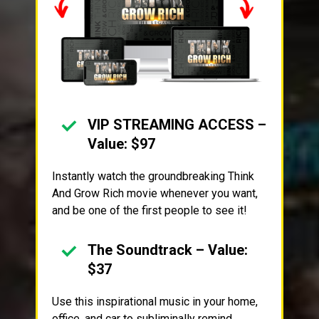
VIP STREAMING ACCESS –
Value: $97
Instantly watch the groundbreaking Think
And Grow Rich movie whenever you want,
and be one of the first people to see it!
The Soundtrack – Value:
$37
Use this inspirational music in your home,
office, and car to subliminally remind