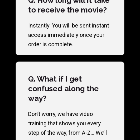
Q. How long will it take
to receive the movie?
Instantly. You will be sent instant
access immediately once your
order is complete.
Q. What if I get
confused along the
way?
Don’t worry, we have video
training that shows you every
step of the way, from A-Z… We’ll