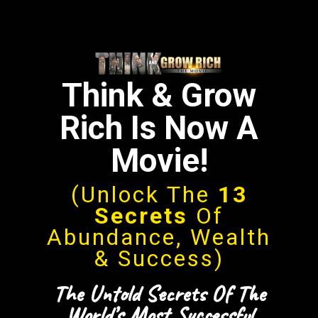
Think & Grow
Rich Is Now A
Movie!
(Unlock The
13
Secrets
Of
Abundance, Wealth
& Success)
The Untold Secrets Of The
World’s Most Successful