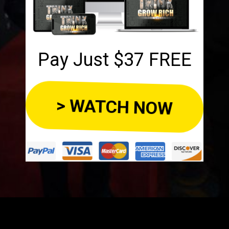
Pay Just $37 FREE
> WATCH NOW