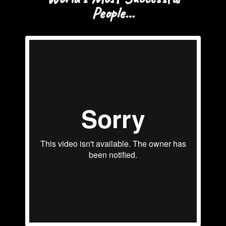
People…