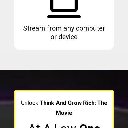
Stream from any computer
or device
Unlock
Think And Grow Rich: The
Movie