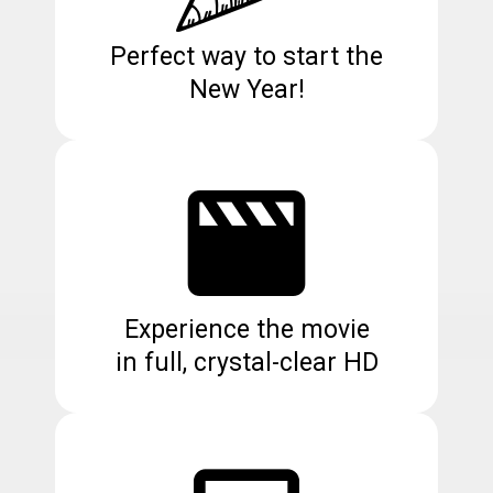
Perfect way to start the
New Year!
Experience the movie
in full, crystal-clear HD