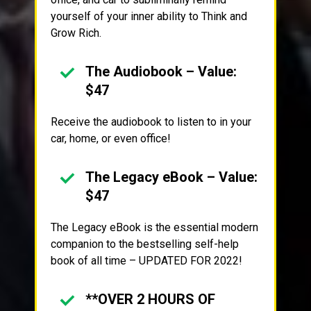
yourself of your inner ability to Think and
Grow Rich.
The Audiobook – Value:
$47
Receive the audiobook to listen to in your
car, home, or even office!
The Legacy eBook – Value:
$47
The Legacy eBook is the essential modern
companion to the bestselling self-help
book of all time – UPDATED FOR 2022!
**OVER 2 HOURS OF