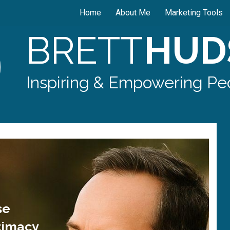
Home
About Me
Marketing Tools
BRETT
HUD
Inspiring & Empowering Peo
se
timacy