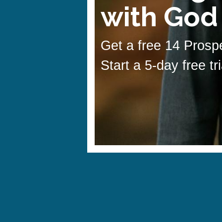
with God
Get a free 14 Prospe
Start a 5-day free tr