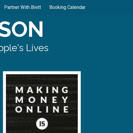
Partner With Brett
Booking Calendar
SON
ple's Lives