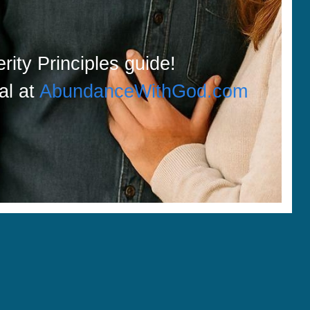
rity Principles guide!
ial at
AbundanceWithGod.com