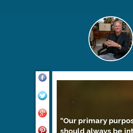
“Our primary purpo
should always be in