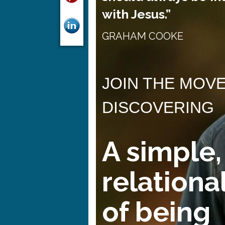
with Jesus.”
GRAHAM COOKE
JOIN THE MOV
DISCOVERING
A simple,
relationa
of being