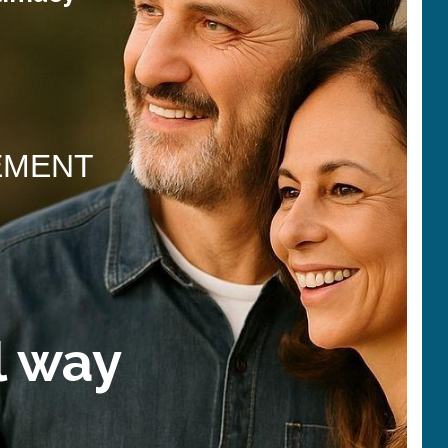
EMENT
l way