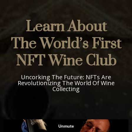
Learn About
The World’s First
NFT Wine Club
Uncorking The Future: NFTs Are
Revolutionizing The World Of Wine
Collecting