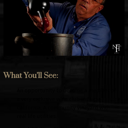
What You’ll See:
An opportunity to become a member of
a very exclusive wine club in Napa
California. A community vineyard with
real life utilities.