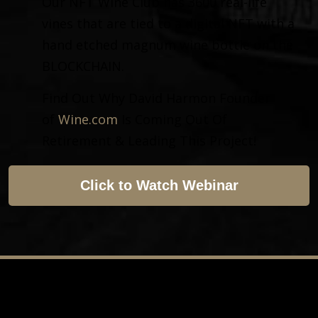
Our NFT Wine Club has 3600 real-life
vines that are tied to a digital NFT with a
hand etched magnum wine bottle on the
BLOCKCHAIN.
Find Out Why David Harmon Founder
of
Wine.com
Is Coming Out Of
Retirement & Leading This Project!
Click to Watch Webinar
Copyright © 2023 NFT Wine Club. All Rights Reserved
This site is not a part of the Facebook website or