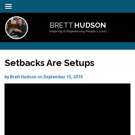
BRETT
HUDSON
Inspiring & Empowering People's Lives
Setbacks Are Setups
by Brett Hudson on September 13, 2015