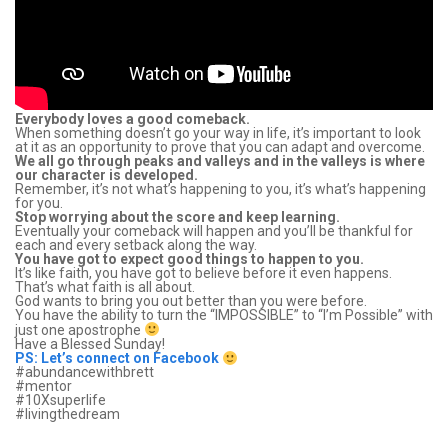
Everybody loves a good comeback.
When something doesn’t go your way in life, it’s important to look
at it as an opportunity to prove that you can adapt and overcome.
We all go through peaks and valleys and in the valleys is where
our character is developed.
Remember, it’s not what’s happening to you, it’s what’s happening
for you.
Stop worrying about the score and keep learning.
Eventually your comeback will happen and you’ll be thankful for
each and every setback along the way.
You have got to expect good things to happen to you.
It’s like faith, you have got to believe before it even happens.
That’s what faith is all about.
God wants to bring you out better than you were before.
You have the ability to turn the “IMPOSSIBLE” to “I’m Possible” with
just one apostrophe
Have a Blessed Sunday!
PS: Let’s connect on Facebook
‪#‎abundancewithbrett‬
‪#‎mentor‬
‪#‎10Xsuperlife‬
‪#‎livingthedream‬