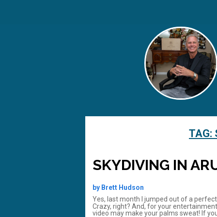
TAG:
SKYDIVING IN AR
by Brett Hudson
Yes, last month I jumped out of a perfec
Crazy, right? And, for your entertainment
video may make your palms sweat! If you