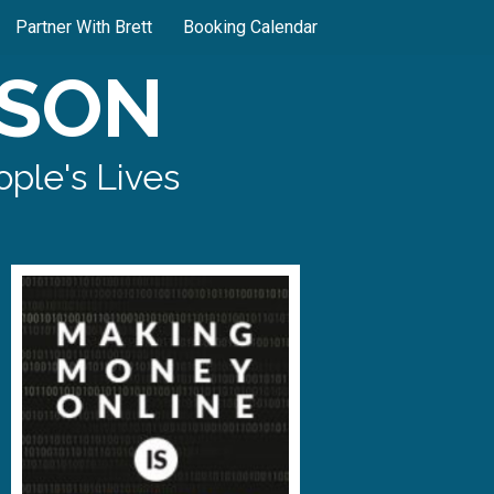
Partner With Brett
Booking Calendar
SON
ple's Lives