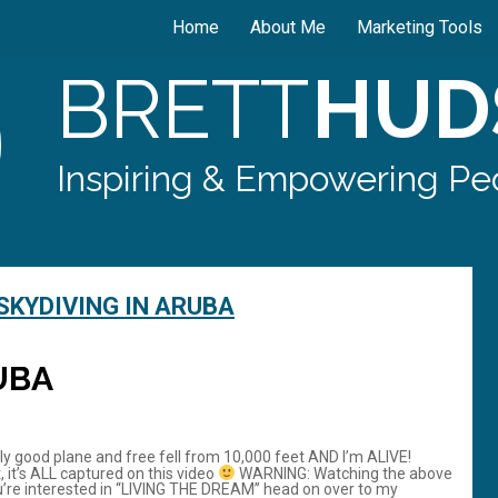
Home
About Me
Marketing Tools
BRETT
HUD
Inspiring & Empowering Peo
SKYDIVING IN ARUBA
UBA
tly good plane and free fell from 10,000 feet AND I’m ALIVE!
, it’s ALL captured on this video
WARNING: Watching the above
’re interested in “LIVING THE DREAM” head on over to my