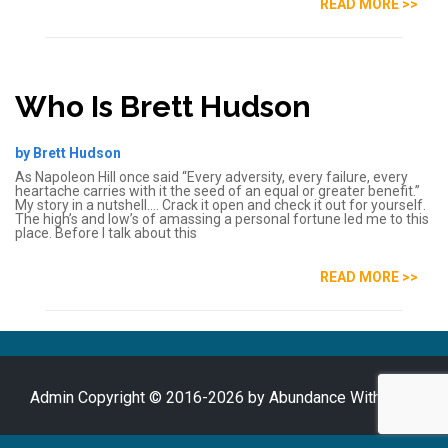
READ MORE >>
Who Is Brett Hudson
by Brett Hudson
As Napoleon Hill once said “Every adversity, every failure, every
heartache carries with it the seed of an equal or greater benefit.”
My story in a nutshell…. Crack it open and check it out for yourself.
The high’s and low’s of amassing a personal fortune led me to this
place. Before I talk about this
READ MORE >>
Admin
Copyright © 2016-2026 by Abundance With Brett