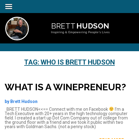
BRETT
HUDSON
Inspiring & Empowering People's Lives
TAG:
WHO IS BRETT HUDSON
WHAT IS A WINEPRENEUR?
by Brett Hudson
BRETT HUDSON<<== Connect with me on Facebook
I’m a
Tech Executive with 20+ years in the high technology computer
field. I created a start up Dot Com Company out of college from
the ground floor with a friend and we took it public within two
years with Goldman Sachs. (not a penny stock)