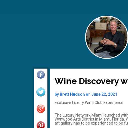
Wine Discovery wi
by Brett Hudson on June 22, 2021
Exclusive Luxury Wine Club Experience
The Luxury Network Miami launched with
Wynwood Arts District in Miami, Florida. 
art gallery has to be experienced to be fu