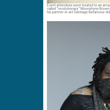
Event attendees were treated to an amaz
called “revolutionary.” Moonshyne Brown –
his partner-in-art Santiago Betancour did 