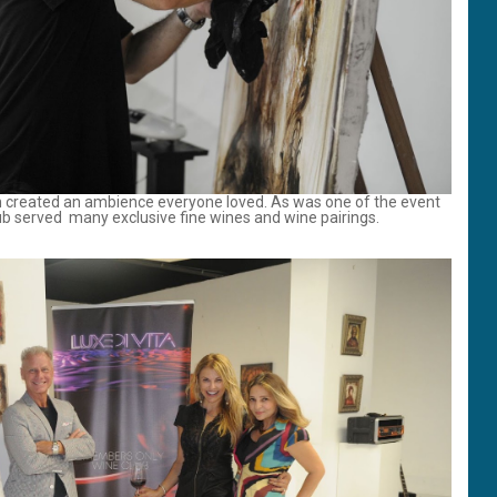
am created an ambience everyone loved. As was one of the event
lub served many exclusive fine wines and wine pairings.