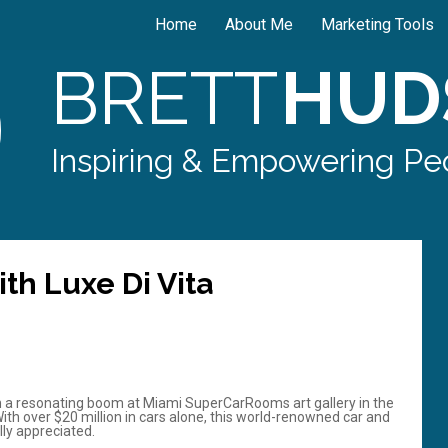
Home
About Me
Marketing Tools
BRETT
HUD
Inspiring & Empowering Peo
th Luxe Di Vita
 a resonating boom at Miami SuperCarRooms art gallery in the
With over $20 million in cars alone, this world-renowned car and
lly appreciated.