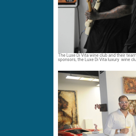
The Luxe Di Vita wine club and their te
sponsors, the Luxe Di Vita luxury wine c