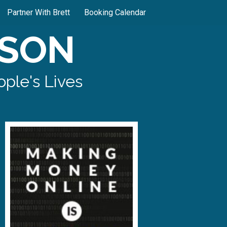
Partner With Brett
Booking Calendar
SON
ple's Lives