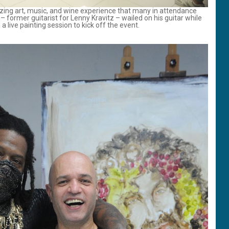
ing art, music, and wine experience that many in attendance
 former guitarist for Lenny Kravitz – wailed on his guitar while
a live painting session to kick off the event.