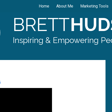
Home
About Me
Marketing Tools
BRETT
HUD
Inspiring & Empowering Peo
5