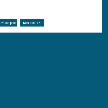
revious post
Next post >>