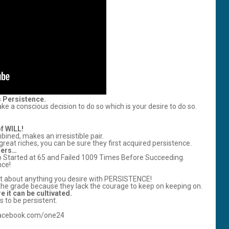
s Persistence.
e a conscious decision to do so which is your desire to do so.
of WILL!
ined, makes an irresistible pair.
t riches, you can be sure they first acquired persistence.
ders…
 Started at 65 and Failed 1009 Times Before Succeeding.
nce!
ust about anything you desire with PERSISTENCE!
the grade because they lack the courage to keep on keeping on.
e it can be cultivated.
 to be persistent.
/facebook.com/one24