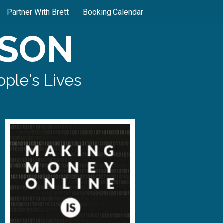
Partner With Brett
Booking Calendar
SON
ple's Lives