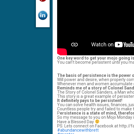
One key word to get your mojo going i
You can’t become persistent until you mak
The basis of persistence is the power 
Will power and desire, when properly comb
Whenever men and women accumulate grea
Reminds me of a story of Colonel San
The Story of Colonel Sanders, a Man who
This story is a great example of persiste
It definitely pays to be persistent!
You can solve health issues, finances, j
Countless people try and failed to make 
P
ersistence is a state of mind, therefor
So my message to you on Mojo Monday is
Have a Blessed Day
PS: Lets connect on Facebook at http:/
‪#abundancewithbrett