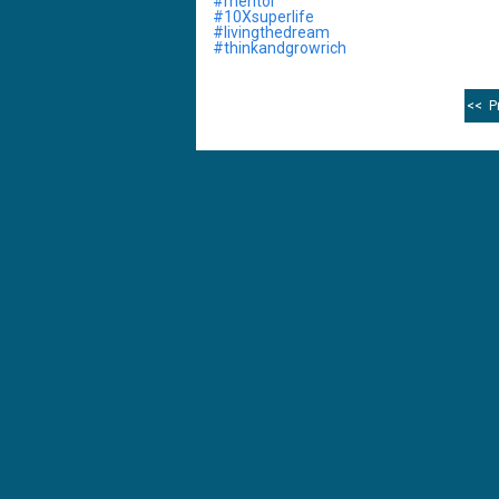
‪#mentor‬
‪#10Xsuperlife
‪#livingthedream‬
‪#thinkandgrowrich
<< P