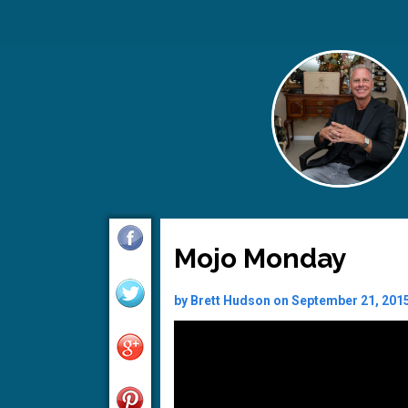
Mojo Monday
by Brett Hudson on September 21, 201