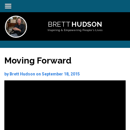
BRETT
HUDSON
Inspiring & Empowering People's Lives
Moving Forward
by Brett Hudson on September 18, 2015