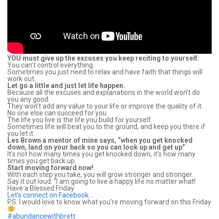
YOU must give up the excuses you keep reciting to yourself.
You can’t control everything.
Sometimes you just need to relax and have faith that things will
work out.
Let go a little and just let life happen.
Because all the excuses and explanations in the world won’t do
you any good.
They won’t add any value to your life or improve the quality of it.
No one else can succeed for you.
The life you live is the life you build for yourself.
Sometimes life will beat you to the ground, and keep you there if
you let it.
Les Brown a mentor of mine says, “when you get knocked
down, land on your back so you can look up and get up”
It’s not how many times you get knocked down, it’s how many
times you get back up.
Start moving forward now!
With each step you take, you will grow stronger and stronger.
Say it out loud: “I am going to live a happy life no matter what!
Have a Blessed Friday
Let’s connect on Facebook
…
PS: I would love to know what you’re moving forward on this Friday
#abundancewithbrett