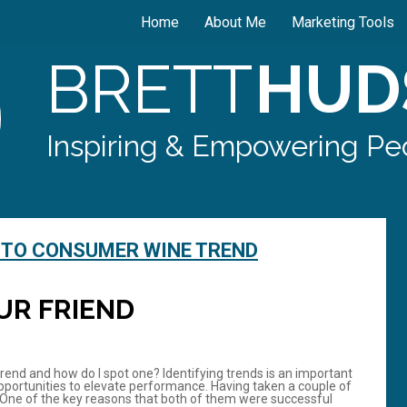
Home
About Me
Marketing Tools
BRETT
HUD
Inspiring & Empowering Peo
 TO CONSUMER WINE TREND
UR FRIEND
 trend and how do I spot one? Identifying trends is an important
g opportunities to elevate performance. Having taken a couple of
. One of the key reasons that both of them were successful