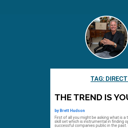
TAG:
DIRECT
THE TREND IS YO
by Brett Hudson
First of all you might be asking what is a
skill set which is instrumental in findin
successful companies public in the past