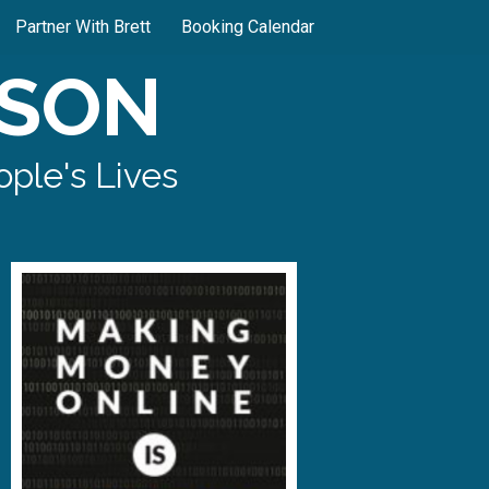
Partner With Brett
Booking Calendar
SON
ple's Lives