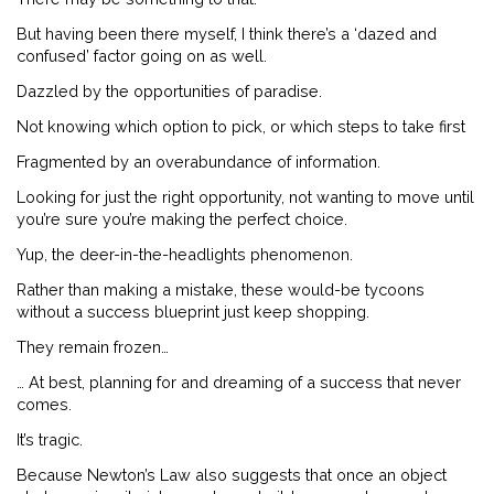
But having been there myself, I think there’s a ‘dazed and
confused’ factor going on as well.
Dazzled by the opportunities of paradise.
Not knowing which option to pick, or which steps to take first
Fragmented by an overabundance of information.
Looking for just the right opportunity, not wanting to move until
you’re sure you’re making the perfect choice.
Yup, the deer-in-the-headlights phenomenon.
Rather than making a mistake, these would-be tycoons
without a success blueprint just keep shopping.
They remain frozen…
… At best, planning for and dreaming of a success that never
comes.
It’s tragic.
Because Newton’s Law also suggests that once an object