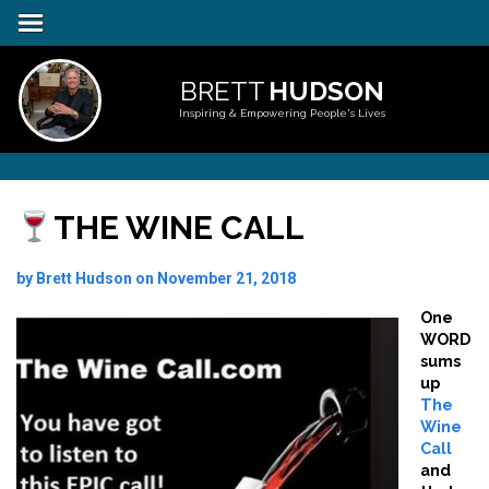
BRETT
HUDSON
Inspiring & Empowering People's Lives
THE WINE CALL
by Brett Hudson on November 21, 2018
One
WORD
sums
up
The
Wine
Call
and