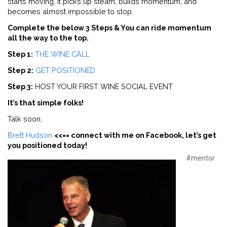
starts moving, it picks up steam, builds momentum, and
becomes almost impossible to stop.
Complete the below 3 Steps & You can ride momentum
all the way to the top.
Step 1:
THE WINE CALL
Step 2:
GET POSITIONED
Step 3:
HOST YOUR FIRST WINE SOCIAL EVENT
It’s that simple folks!
Talk soon,
Brett Hudson
<<== connect with me on Facebook, let’s get
you positioned today!
#mentor