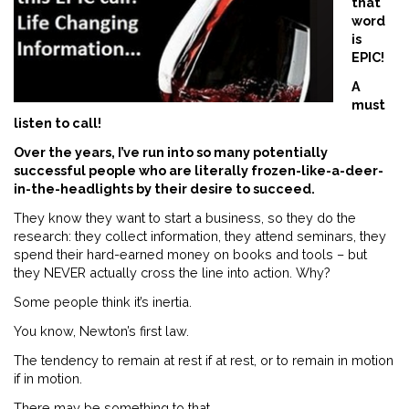
that
word
is
EPIC!
A
must
listen to call!
Over the years, I’ve run into so many potentially
successful people who are literally frozen-like-a-deer-
in-the-headlights by their desire to succeed.
They know they want to start a business, so they do the
research: they collect information, they attend seminars, they
spend their hard-earned money on books and tools – but
they NEVER actually cross the line into action. Why?
Some people think it’s inertia.
You know, Newton’s first law.
The tendency to remain at rest if at rest, or to remain in motion
if in motion.
There may be something to that.