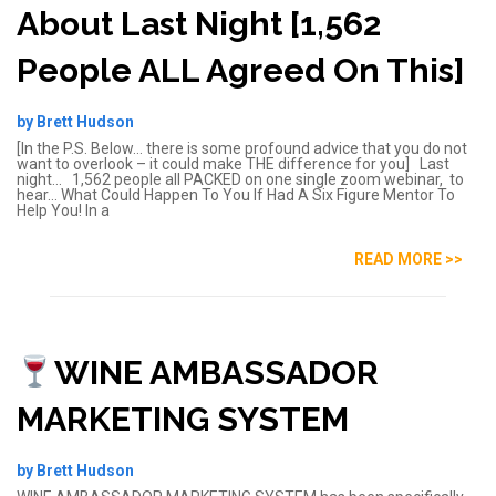
About Last Night [1,562
People ALL Agreed On This]
by Brett Hudson
[In the P.S. Below… there is some profound advice that you do not
want to overlook – it could make THE difference for you] Last
night… 1,562 people all PACKED on one single zoom webinar, to
hear… What Could Happen To You If Had A Six Figure Mentor To
Help You! In a
READ MORE >>
WINE AMBASSADOR
MARKETING SYSTEM
by Brett Hudson