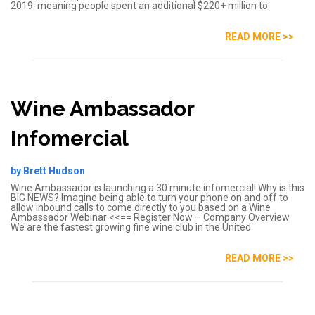
2019: meaning people spent an additional $220+ million to
READ MORE >>
Wine Ambassador
Infomercial
by Brett Hudson
Wine Ambassador is launching a 30 minute infomercial! Why is this
BIG NEWS? Imagine being able to turn your phone on and off to
allow inbound calls to come directly to you based on a Wine
Ambassador Webinar <<== Register Now – Company Overview
We are the fastest growing fine wine club in the United
READ MORE >>