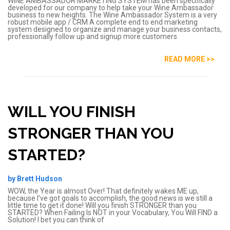
WINE AMBASSADOR MARKETING SYSTEM has been specifically
developed for our company to help take your Wine Ambassador
business to new heights. The Wine Ambassador System is a very
robust mobile app / CRM A complete end to end marketing
system designed to organize and manage your business contacts,
professionally follow up and signup more customers
READ MORE >>
WILL YOU FINISH
STRONGER THAN YOU
STARTED?
by Brett Hudson
WOW, the Year is almost Over! That definitely wakes ME up,
because I’ve got goals to accomplish, the good news is we still a
little time to get it done! Will you finish STRONGER than you
STARTED? When Failing Is NOT in your Vocabulary, You Will FIND a
Solution! I bet you can think of