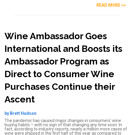
READ MORE >>
Wine Ambassador Goes
International and Boosts its
Ambassador Program as
Direct to Consumer Wine
Purchases Continue their
Ascent
by Brett Hudson
The pandemic has caused major changes in consumers’ wine
buying habits – with no sign of that changing any time soon. In
fact, according to industry reports, nearly a million more cases of
wine were shipped in the first half of this year as compared to