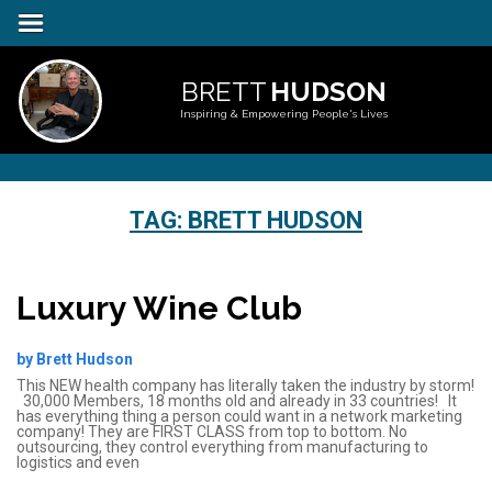
BRETT
HUDSON
Inspiring & Empowering People's Lives
TAG:
BRETT HUDSON
Luxury Wine Club
by Brett Hudson
This NEW health company has literally taken the industry by storm!
30,000 Members, 18 months old and already in 33 countries! It
has everything thing a person could want in a network marketing
company! They are FIRST CLASS from top to bottom. No
outsourcing, they control everything from manufacturing to
logistics and even